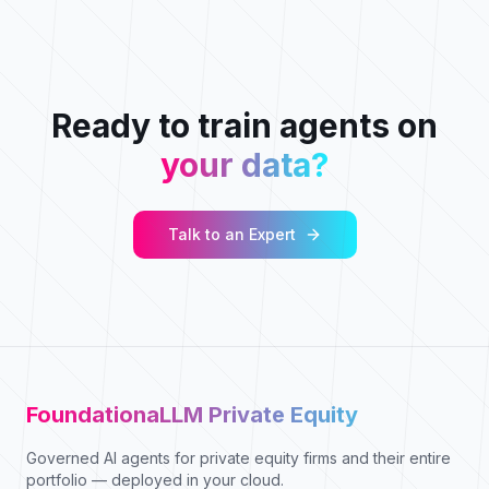
Ready to train agents on
your data?
Talk to an Expert
FoundationaLLM Private Equity
Governed AI agents for private equity firms and their entire
portfolio — deployed in your cloud.