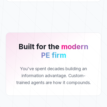
Built for the
modern
PE firm
You've spent decades building an
information advantage. Custom-
trained agents are how it compounds.