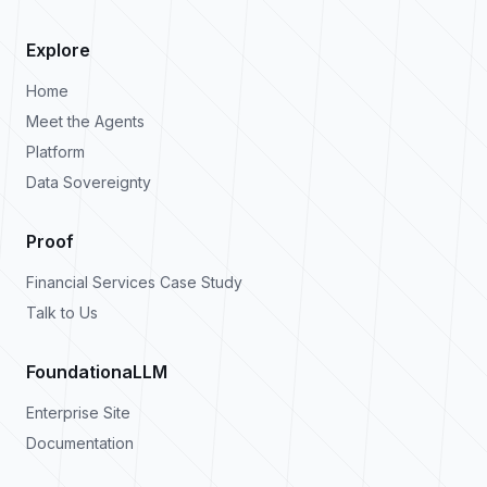
Explore
Home
Meet the Agents
Platform
Data Sovereignty
Proof
Financial Services Case Study
Talk to Us
FoundationaLLM
Enterprise Site
Documentation