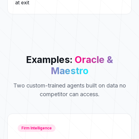
at exit
Examples:
Oracle &
Maestro
Two custom-trained agents built on data no
competitor can access.
Firm Intelligence