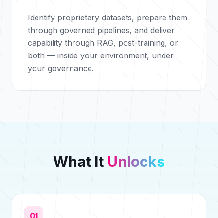
Identify proprietary datasets, prepare them
through governed pipelines, and deliver
capability through RAG, post-training, or
both — inside your environment, under
your governance.
What It
Unlocks
01