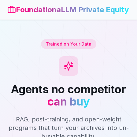
FoundationaLLM Private Equity
Trained on Your Data
Agents no competitor
can buy
RAG, post-training, and open-weight
programs that turn your archives into un-
buyable capability.