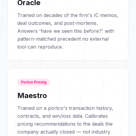
Oracle
Trained on decades of the firm's IC memos,
deal outcomes, and post-mortems.
Answers 'have we seen this before?' with
pattern-matched precedent no external
tool can reproduce.
Portco Pricing
Maestro
Trained on a portco's transaction history,
contracts, and win/loss data. Calibrates
pricing recommendations to the deals the
company actually closed — not industry