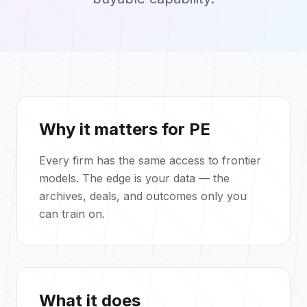
Why it matters for PE
Every firm has the same access to frontier
models. The edge is your data — the
archives, deals, and outcomes only you
can train on.
What it does