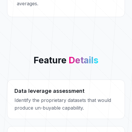
averages.
Feature
Details
Data leverage assessment
Identify the proprietary datasets that would
produce un-buyable capability.