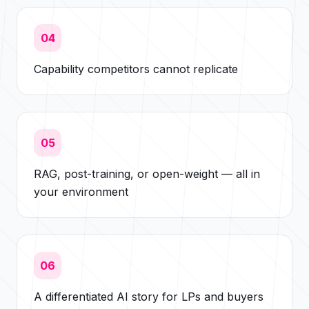
04
Capability competitors cannot replicate
05
RAG, post-training, or open-weight — all in
your environment
06
A differentiated AI story for LPs and buyers