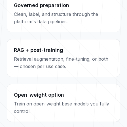
Governed preparation
Clean, label, and structure through the
platform's data pipelines.
RAG + post-training
Retrieval augmentation, fine-tuning, or both
— chosen per use case.
Open-weight option
Train on open-weight base models you fully
control.