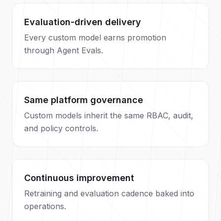
Evaluation-driven delivery
Every custom model earns promotion
through Agent Evals.
Same platform governance
Custom models inherit the same RBAC, audit,
and policy controls.
Continuous improvement
Retraining and evaluation cadence baked into
operations.