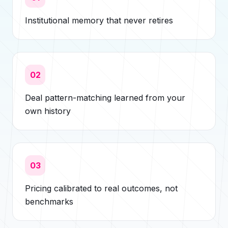
Institutional memory that never retires
02
Deal pattern-matching learned from your
own history
03
Pricing calibrated to real outcomes, not
benchmarks