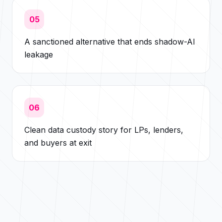
05
A sanctioned alternative that ends shadow-AI
leakage
06
Clean data custody story for LPs, lenders,
and buyers at exit