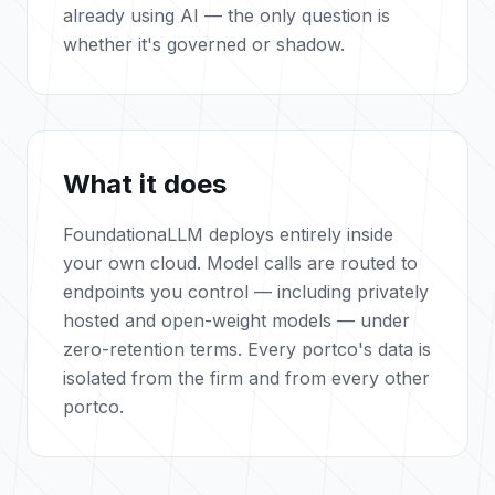
already using AI — the only question is
whether it's governed or shadow.
What it does
FoundationaLLM deploys entirely inside
your own cloud. Model calls are routed to
endpoints you control — including privately
hosted and open-weight models — under
zero-retention terms. Every portco's data is
isolated from the firm and from every other
portco.