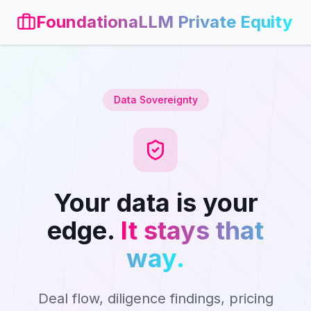
FoundationaLLM Private Equity
Data Sovereignty
Your data is your
edge.
It stays that
way.
Deal flow, diligence findings, pricing