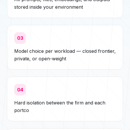
stored inside your environment
03
Model choice per workload — closed frontier,
private, or open-weight
04
Hard isolation between the firm and each
portco