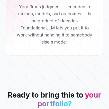
Your firm's judgment — encoded in
memos, models, and outcomes — is
the product of decades.
FoundationaLLM lets you put it to
work without handing it to somebody
else's model.
Ready to bring this to
your
portfolio?