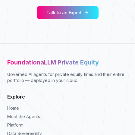
Talk to an Expert
FoundationaLLM Private Equity
Governed AI agents for private equity firms and their entire
portfolio — deployed in your cloud.
Explore
Home
Meet the Agents
Platform
Data Sovereignty