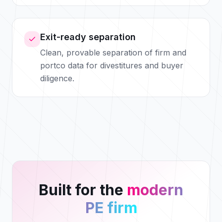
Exit-ready separation
Clean, provable separation of firm and
portco data for divestitures and buyer
diligence.
Built for the
modern
PE firm