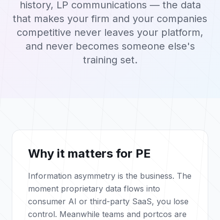
history, LP communications — the data
that makes your firm and your companies
competitive never leaves your platform,
and never becomes someone else's
training set.
Why it matters for PE
Information asymmetry is the business. The
moment proprietary data flows into
consumer AI or third-party SaaS, you lose
control. Meanwhile teams and portcos are