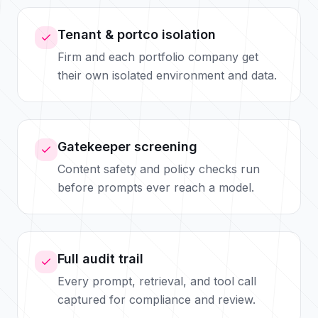
Tenant & portco isolation
Firm and each portfolio company get
their own isolated environment and data.
Gatekeeper screening
Content safety and policy checks run
before prompts ever reach a model.
Full audit trail
Every prompt, retrieval, and tool call
captured for compliance and review.