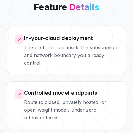
Feature
Details
In-your-cloud deployment
The platform runs inside the subscription
and network boundary you already
control.
Controlled model endpoints
Route to closed, privately hosted, or
open-weight models under zero-
retention terms.