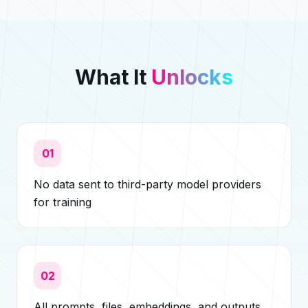
What It
Unlocks
01
No data sent to third-party model providers
for training
02
All prompts, files, embeddings, and outputs