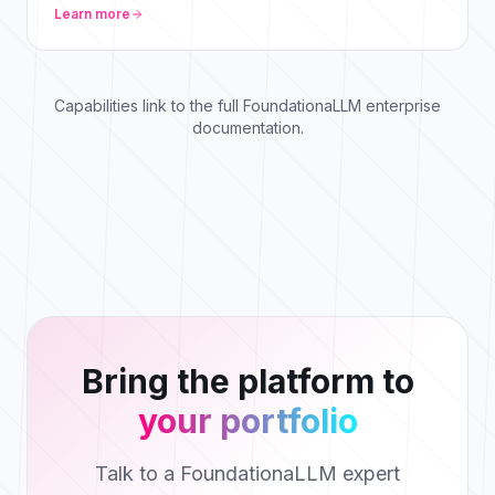
Learn more
Capabilities link to the full FoundationaLLM enterprise
documentation.
Bring the platform to
your portfolio
Talk to a FoundationaLLM expert