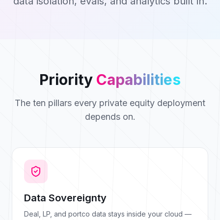
data isolation, evals, and analytics built in.
Priority
Capabilities
The ten pillars every private equity deployment
depends on.
Data Sovereignty
Deal, LP, and portco data stays inside your cloud —