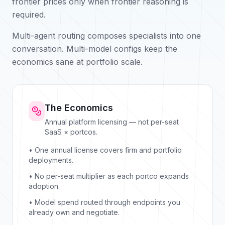
frontier prices only when frontier reasoning is
required.
Multi-agent routing composes specialists into one
conversation. Multi-model configs keep the
economics sane at portfolio scale.
The Economics
Annual platform licensing — not per-seat
SaaS × portcos.
• One annual license covers firm and portfolio
deployments.
• No per-seat multiplier as each portco expands
adoption.
• Model spend routed through endpoints you
already own and negotiate.