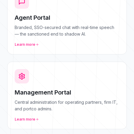
Agent Portal
Branded, SSO-secured chat with real-time speech
— the sanctioned end to shadow AI.
Learn more
Management Portal
Central administration for operating partners, firm IT,
and portco admins.
Learn more