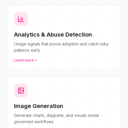
Analytics & Abuse Detection
Usage signals that prove adoption and catch risky
patterns early.
Learn more
Image Generation
Generate charts, diagrams, and visuals inside
governed workflows.