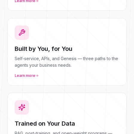
Learn more
Built by You, for You
Self-service, APIs, and Genesis — three paths to the
agents your business needs.
Learn more
Trained on Your Data
RAG, post-training, and open-weight programs —