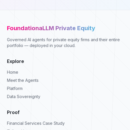
FoundationaLLM Private Equity
Governed AI agents for private equity firms and their entire
portfolio — deployed in your cloud.
Explore
Home
Meet the Agents
Platform
Data Sovereignty
Proof
Financial Services Case Study