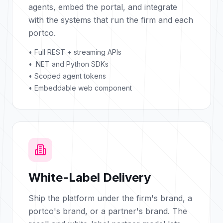
agents, embed the portal, and integrate
with the systems that run the firm and each
portco.
• Full REST + streaming APIs
• .NET and Python SDKs
• Scoped agent tokens
• Embeddable web component
White-Label Delivery
Ship the platform under the firm's brand, a
portco's brand, or a partner's brand. The