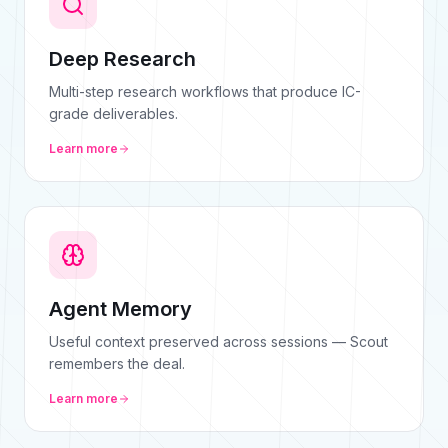
Deep Research
Multi-step research workflows that produce IC-
grade deliverables.
Learn more
Agent Memory
Useful context preserved across sessions — Scout
remembers the deal.
Learn more