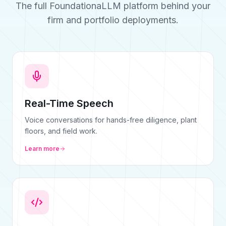
The full FoundationaLLM platform behind your
firm and portfolio deployments.
Real-Time Speech
Voice conversations for hands-free diligence, plant
floors, and field work.
Learn more