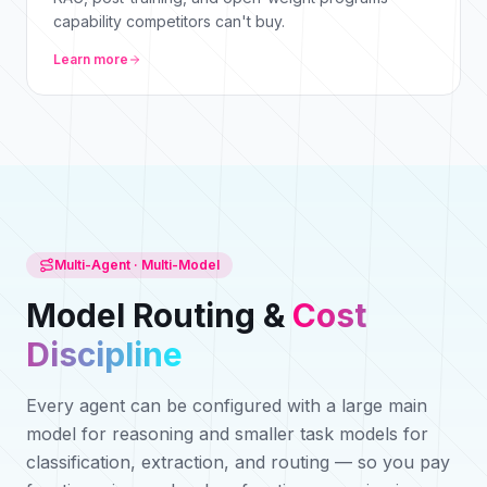
capability competitors can't buy.
Learn more
Multi-Agent · Multi-Model
Model Routing &
Cost
Discipline
Every agent can be configured with a large main
model for reasoning and smaller task models for
classification, extraction, and routing — so you pay