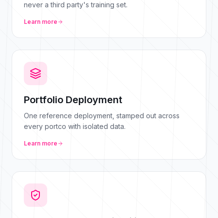
never a third party's training set.
Learn more
Portfolio Deployment
One reference deployment, stamped out across
every portco with isolated data.
Learn more