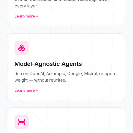
every layer.
Learn more
Model-Agnostic Agents
Run on OpenAI, Anthropic, Google, Mistral, or open-
weight — without rewrites.
Learn more