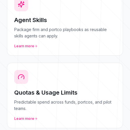
Agent Skills
Package firm and portco playbooks as reusable
skills agents can apply.
Learn more
Quotas & Usage Limits
Predictable spend across funds, portcos, and pilot
teams.
Learn more