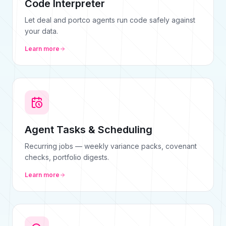
Code Interpreter
Let deal and portco agents run code safely against
your data.
Learn more
Agent Tasks & Scheduling
Recurring jobs — weekly variance packs, covenant
checks, portfolio digests.
Learn more