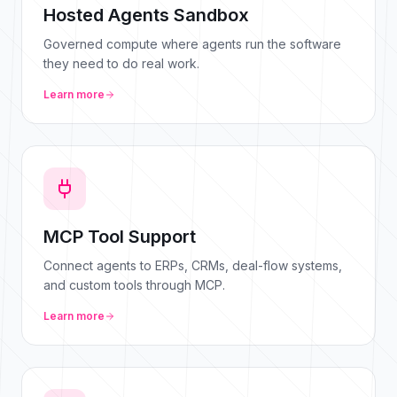
Hosted Agents Sandbox
Governed compute where agents run the software
they need to do real work.
Learn more
MCP Tool Support
Connect agents to ERPs, CRMs, deal-flow systems,
and custom tools through MCP.
Learn more