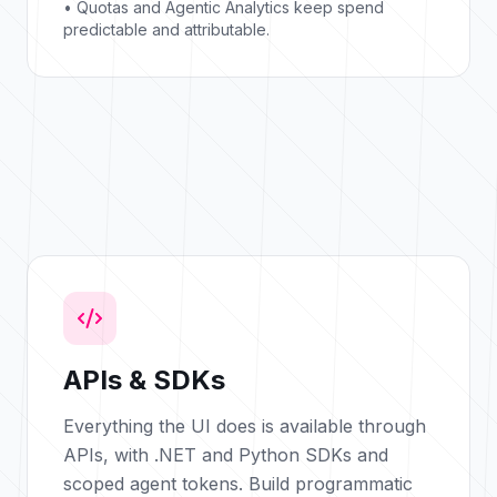
• Quotas and Agentic Analytics keep spend
predictable and attributable.
APIs & SDKs
Everything the UI does is available through
APIs, with .NET and Python SDKs and
scoped agent tokens. Build programmatic