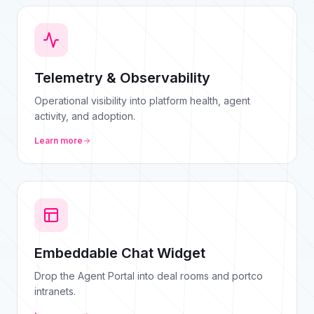
Telemetry & Observability
Operational visibility into platform health, agent
activity, and adoption.
Learn more
Embeddable Chat Widget
Drop the Agent Portal into deal rooms and portco
intranets.