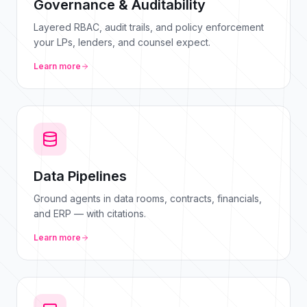
Governance & Auditability
Layered RBAC, audit trails, and policy enforcement
your LPs, lenders, and counsel expect.
Learn more
Data Pipelines
Ground agents in data rooms, contracts, financials,
and ERP — with citations.
Learn more