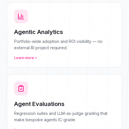
Agentic Analytics
Portfolio-wide adoption and ROI visibility — no
external BI project required.
Learn more
Agent Evaluations
Regression suites and LLM-as-judge grading that
make bespoke agents IC-grade.