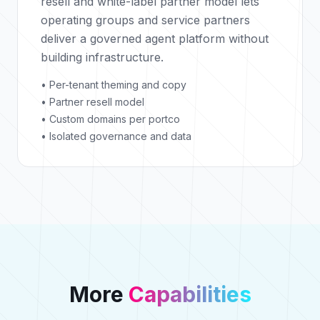
resell and white-label partner model lets
operating groups and service partners
deliver a governed agent platform without
building infrastructure.
• Per-tenant theming and copy
• Partner resell model
• Custom domains per portco
• Isolated governance and data
More
Capabilities