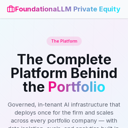
FoundationaLLM Private Equity
The Platform
The Complete
Platform Behind
the
Portfolio
Governed, in-tenant AI infrastructure that
deploys once for the firm and scales
across every portfolio company — with