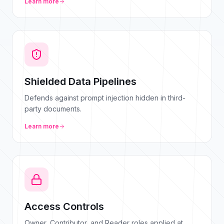
Learn more
Shielded Data Pipelines
Defends against prompt injection hidden in third-
party documents.
Learn more
Access Controls
Owner, Contributor, and Reader roles applied at