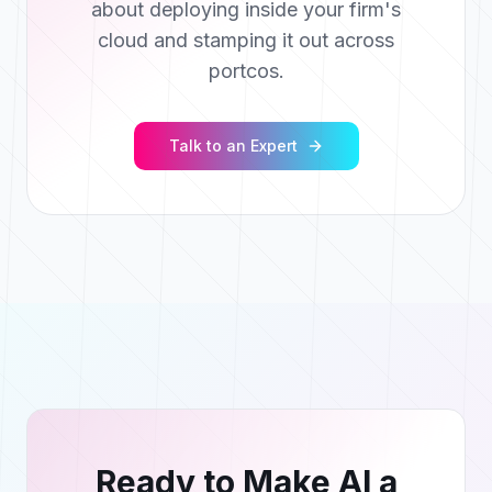
about deploying inside your firm's
cloud and stamping it out across
portcos.
Talk to an Expert
Ready to Make AI a