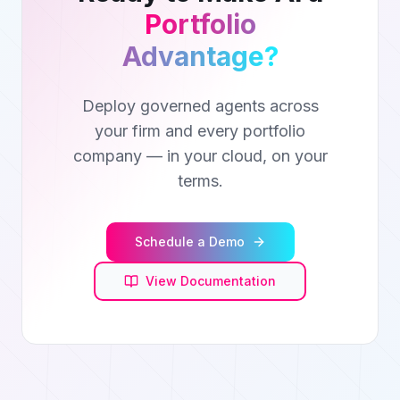
Portfolio
Advantage?
Deploy governed agents across
your firm and every portfolio
company — in your cloud, on your
terms.
Schedule a Demo
View Documentation